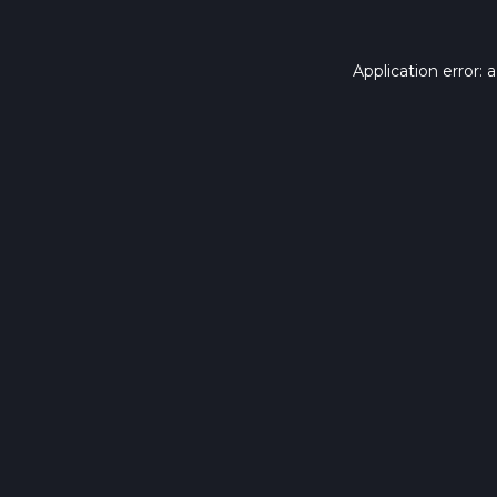
Application error: