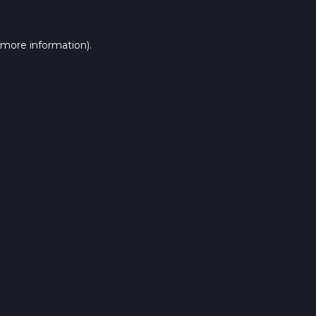
 more information).