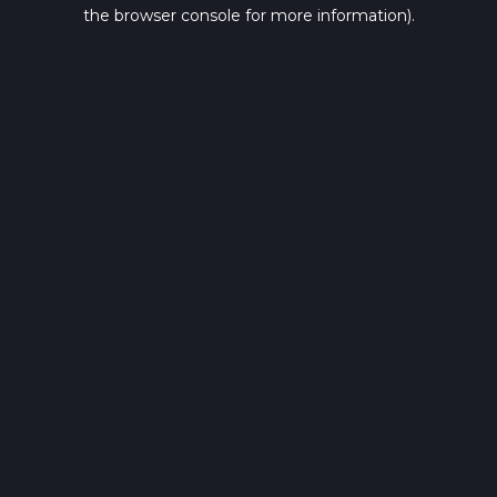
the browser console for more information).