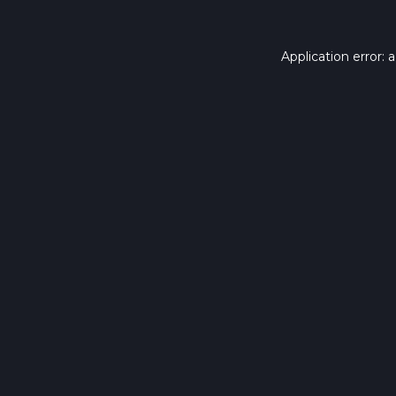
Application error: