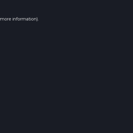
 more information).