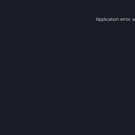
Application error: