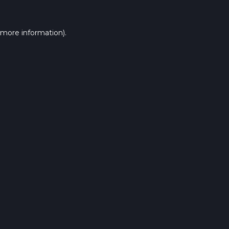
 more information).