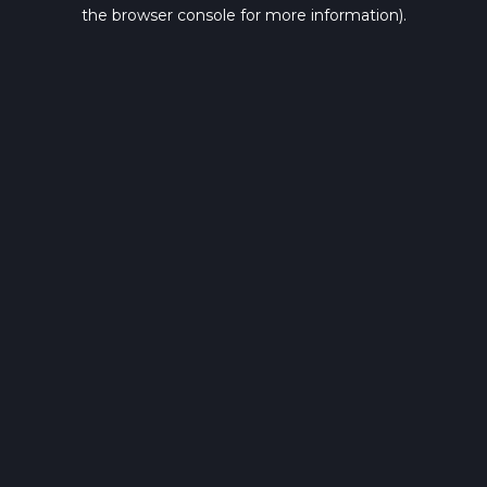
the browser console for more information).