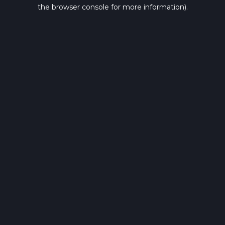
the browser console for more information).