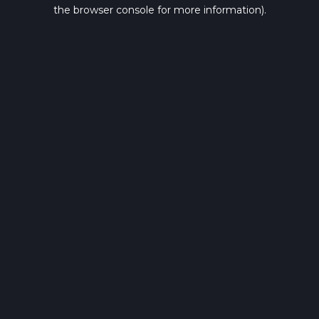
the browser console for more information).