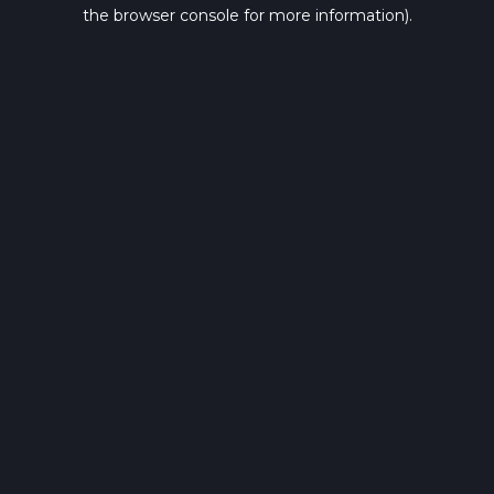
the browser console for more information).