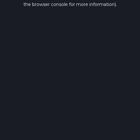
the browser console for more information).