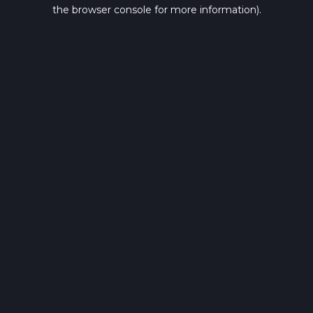
the browser console for more information).