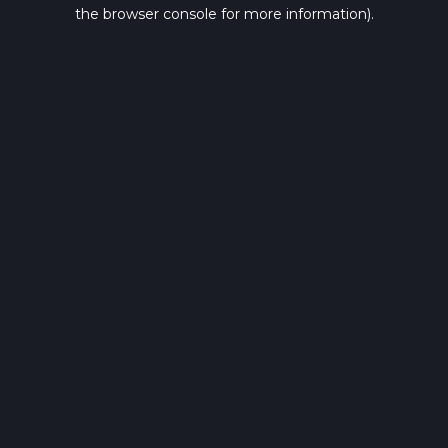
the browser console for more information).