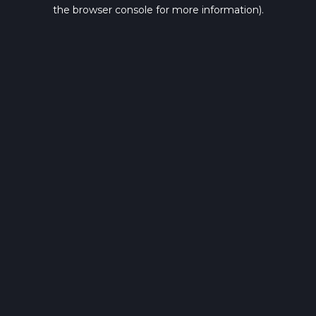
the browser console for more information).