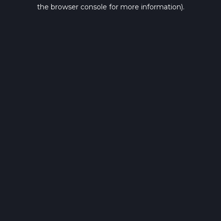
the browser console for more information).