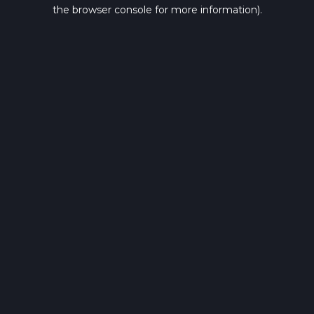
the browser console for more information).