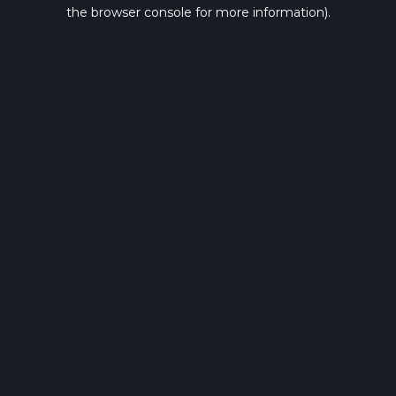
the browser console for more information).