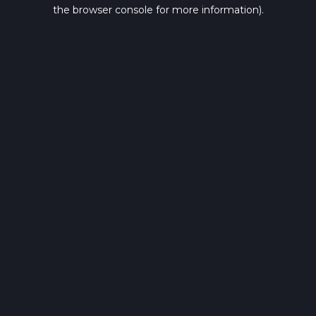
the browser console for more information).