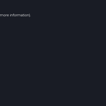
 more information).