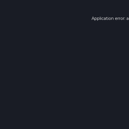
Application error: