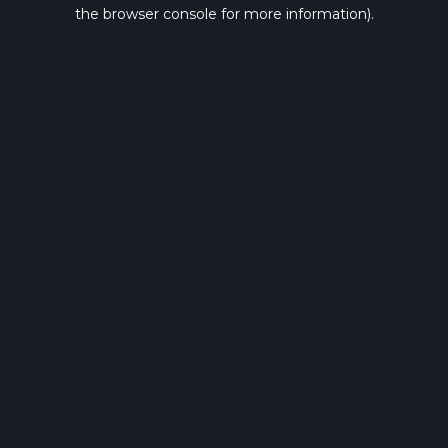
the browser console for more information).