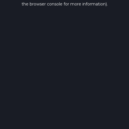
the browser console for more information).