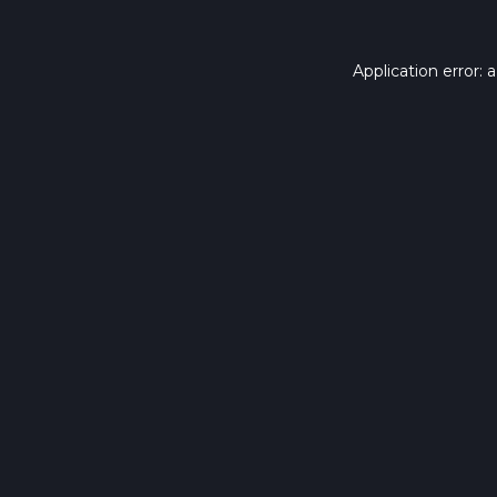
Application error: