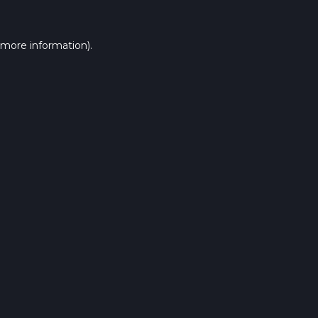
 more information).