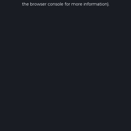
the browser console for more information).