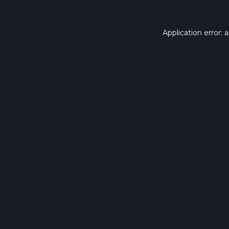
Application error: