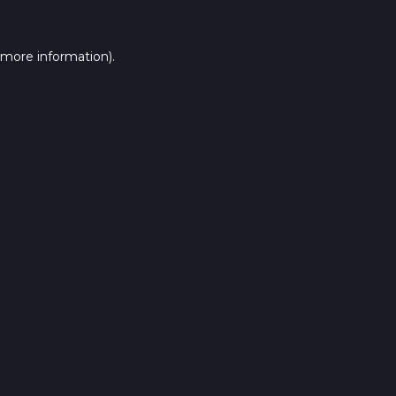
 more information).