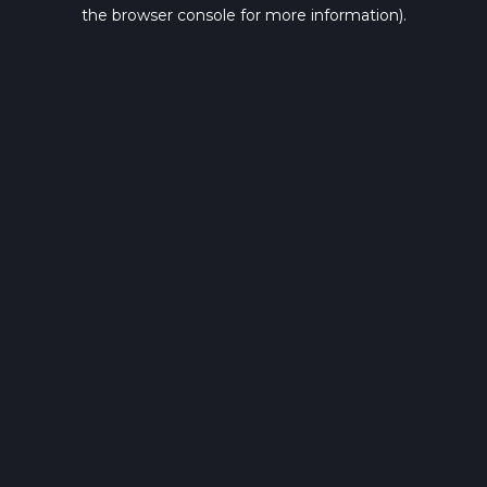
the browser console for more information).