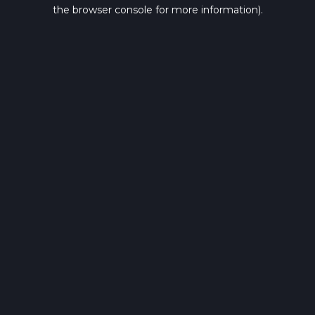
the browser console for more information).