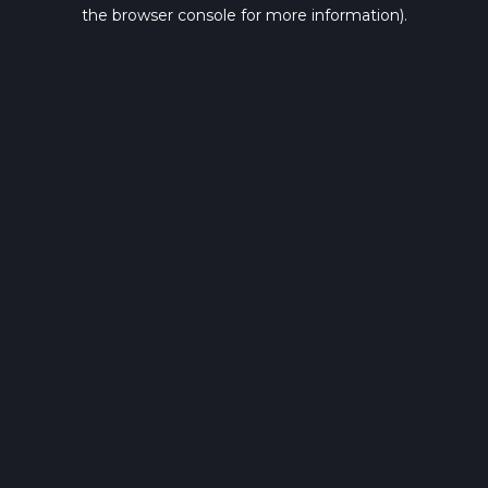
the browser console for more information).