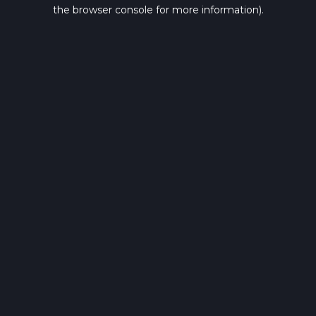
the browser console for more information).