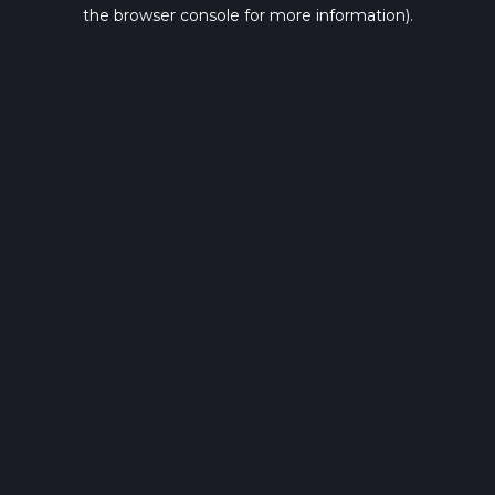
the browser console for more information).