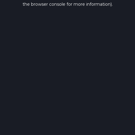
the browser console for more information).