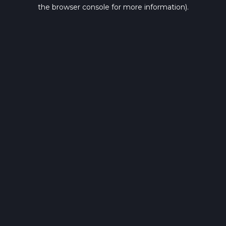
the browser console for more information).