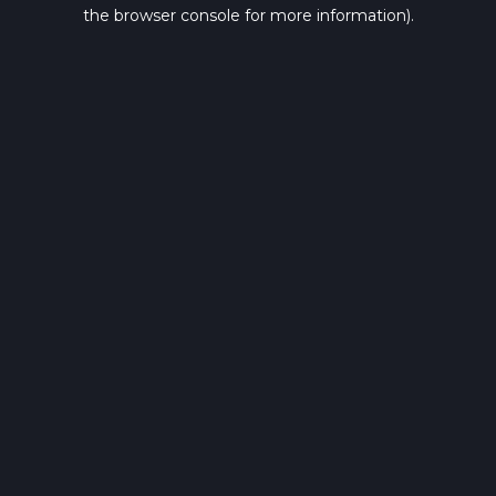
the browser console for more information).