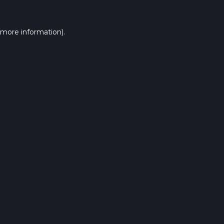
 more information).