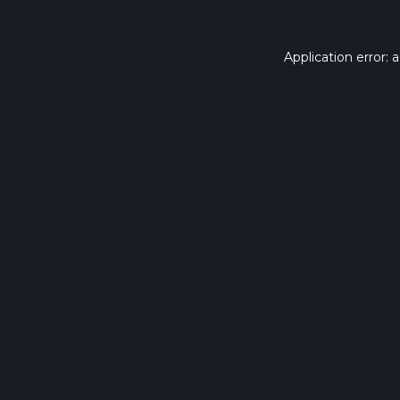
Application error: