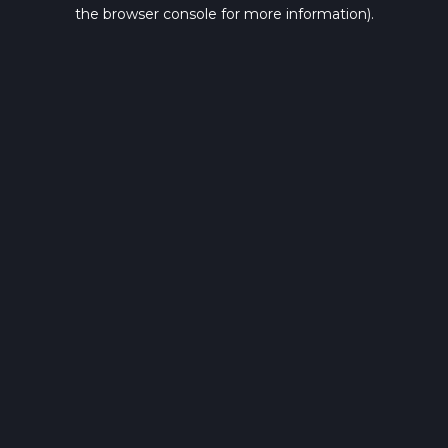
the browser console for more information).