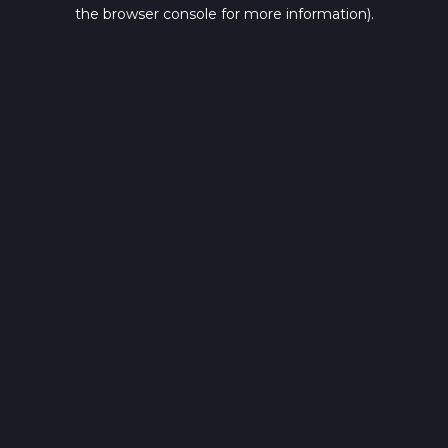
the browser console for more information).