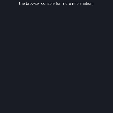
the browser console for more information).