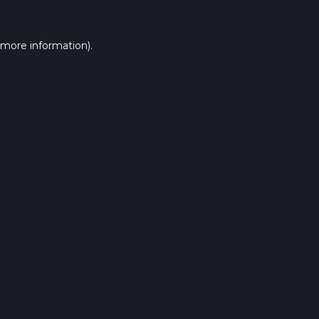
 more information).