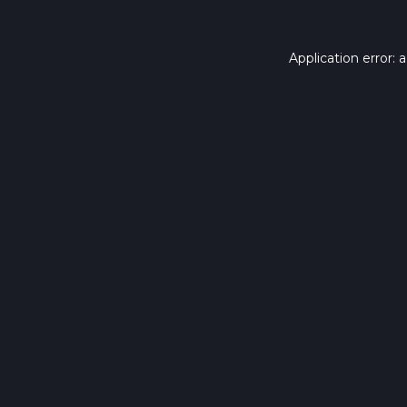
Application error: