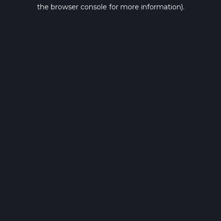
the browser console for more information).