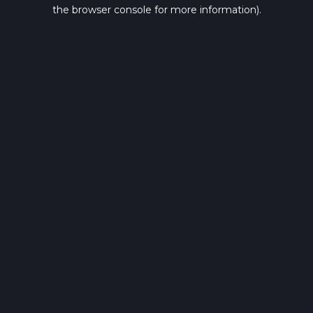
the browser console for more information).