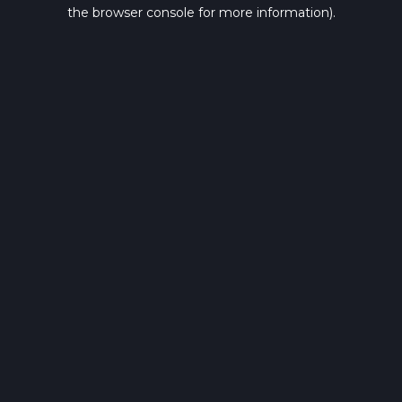
the browser console for more information).