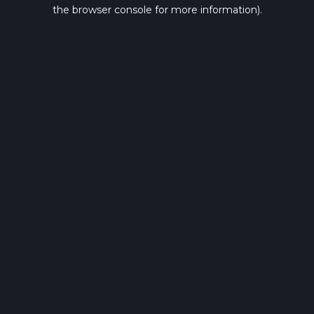
the browser console for more information).