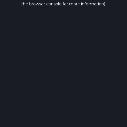
the browser console for more information).