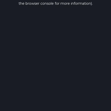
the browser console for more information).