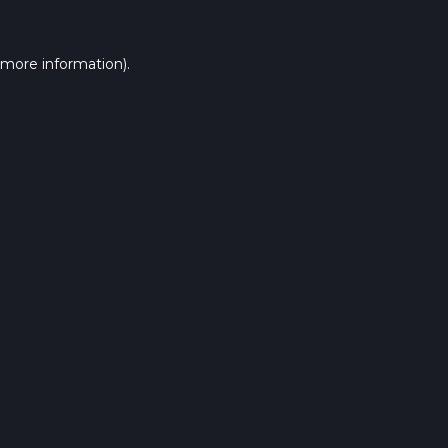
 more information).