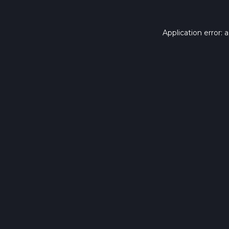
Application error: