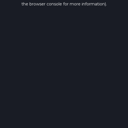
the browser console for more information).