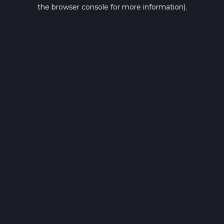
the browser console for more information).