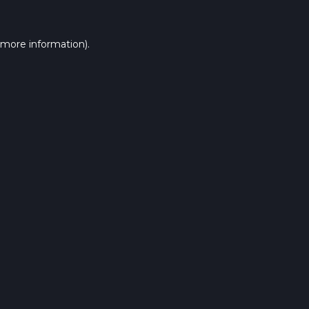
 more information).