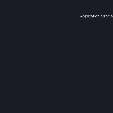
Application error: