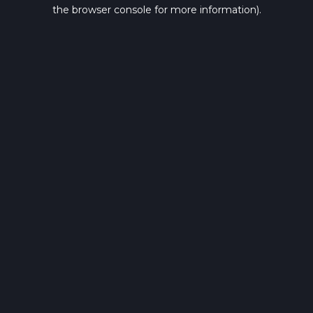
the browser console for more information).