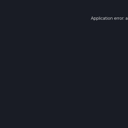
Application error: