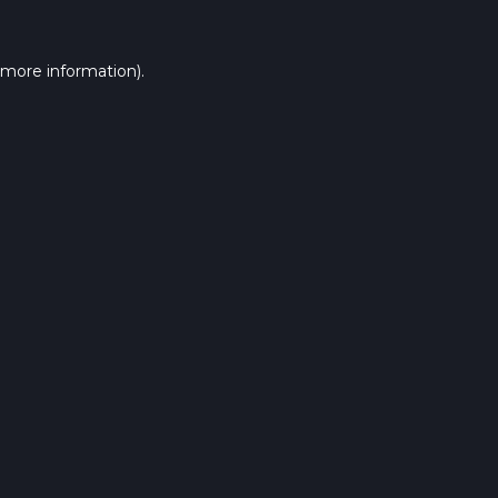
 more information).