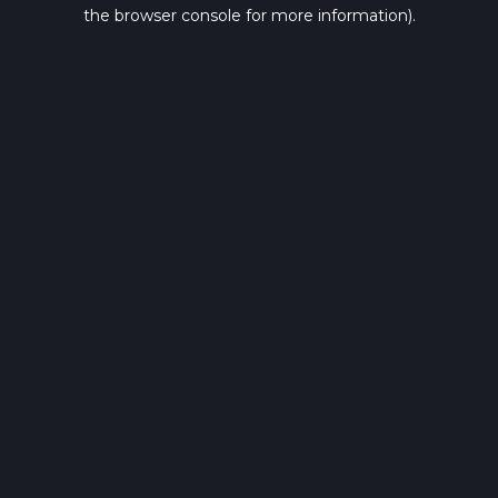
the browser console for more information).