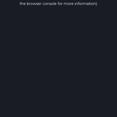
the browser console for more information).