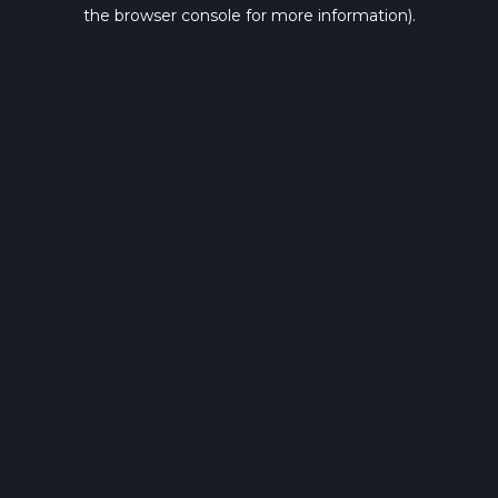
the browser console for more information).